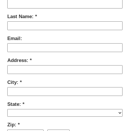
Last Name:
Email:
Address:
City:
State:
Zip: