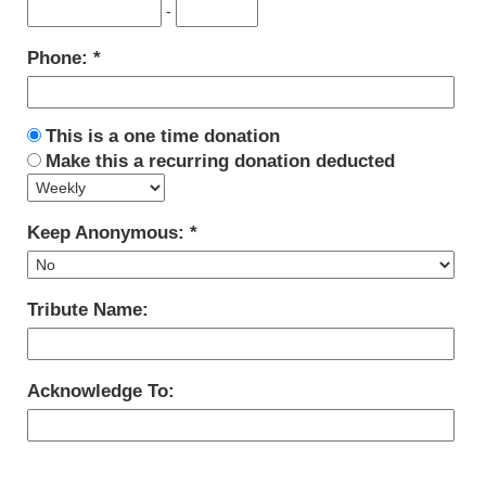
-
Phone:
This is a one time donation
Make this a recurring donation deducted
Keep Anonymous:
Tribute Name:
Acknowledge To: