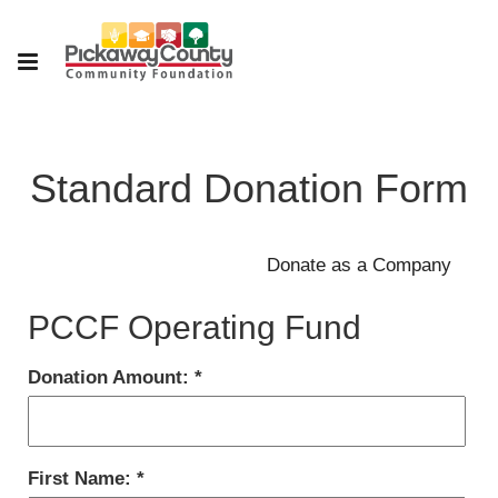
Standard Donation Form
PCCF Operating Fund
Donation Amount:
First Name: