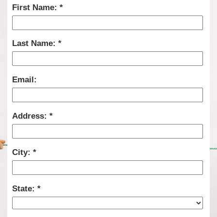
First Name:
Last Name:
Email:
Address:
City:
State: