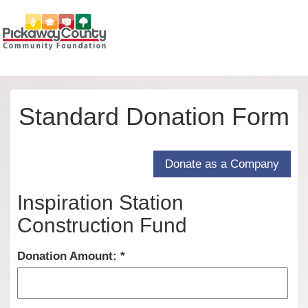
Standard Donation Form
Inspiration Station
Construction Fund
Donation Amount: