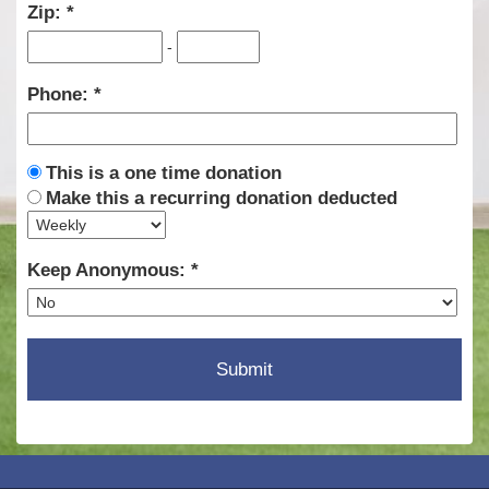
Zip:
-
Phone:
This is a one time donation
Make this a recurring donation deducted
Keep Anonymous: