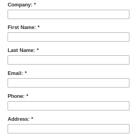
Company:
First Name:
Last Name:
Email:
Phone:
Address: