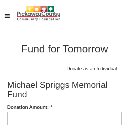
Fund for Tomorrow
Michael Spriggs Memorial
Fund
Donation Amount: