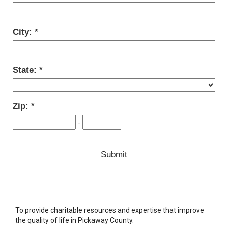
City:
State:
Zip:
-
To provide charitable resources and expertise that improve
the quality of life in Pickaway County.