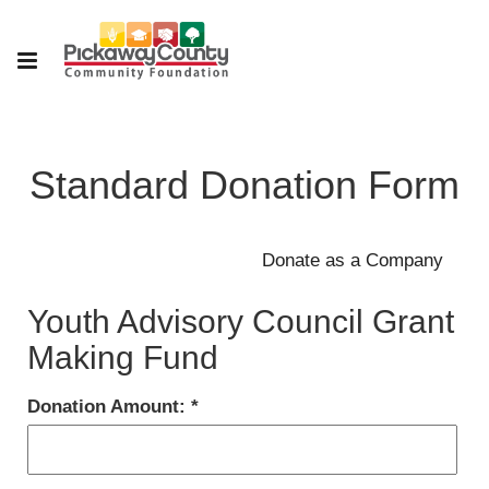
Standard Donation Form
Youth Advisory Council Grant
Making Fund
Donation Amount: