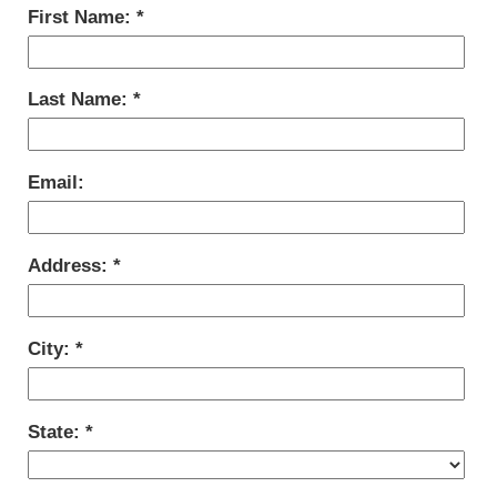
First Name:
Last Name:
Email:
Address:
City:
State: