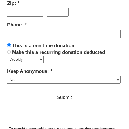
Zip:
-
Phone:
This is a one time donation
Make this a recurring donation deducted
Keep Anonymous:
To provide charitable resources and expertise that improve