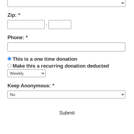
Zip:
-
Phone:
This is a one time donation
Make this a recurring donation deducted
Keep Anonymous: