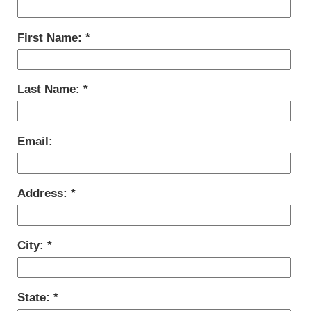
First Name:
Last Name:
Email:
Address:
City:
State: