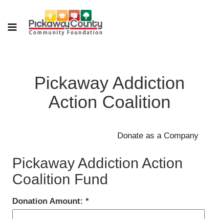
Pickaway Addiction
Action Coalition
Pickaway Addiction Action
Coalition Fund
Donation Amount: