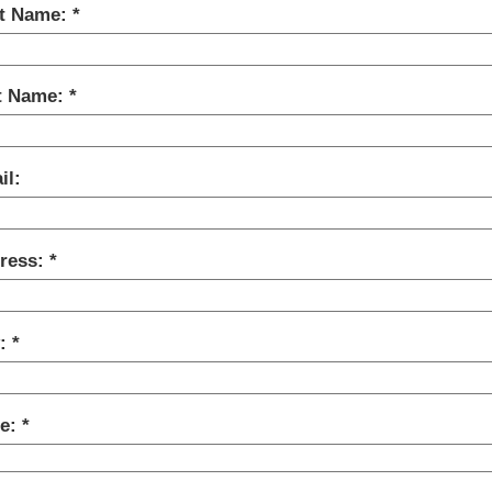
st Name:
t Name:
il:
ress:
y:
te: