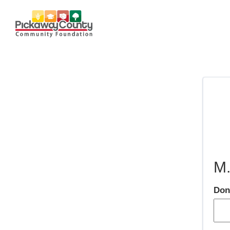
M.
Don