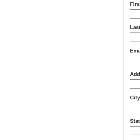
Fir
Las
Ema
Add
Cit
Sta