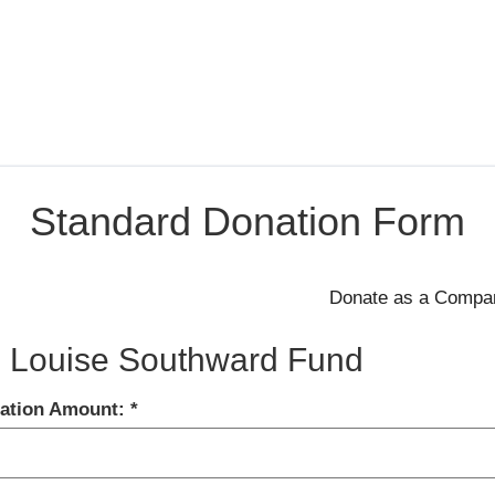
Standard Donation Form
 Louise Southward Fund
ation Amount: