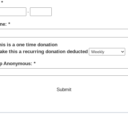
:
-
ne:
his is a one time donation
ake this a recurring donation deducted
p Anonymous: