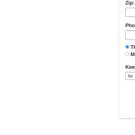
Zip
Pho
T
M
Kee