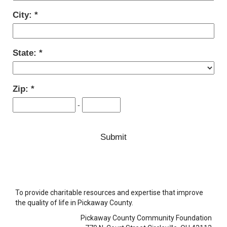
City:
State:
Zip:
-
To provide charitable resources and expertise that improve
the quality of life in Pickaway County.
Pickaway County Community Foundation