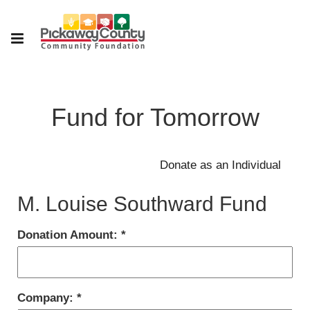
Fund for Tomorrow
M. Louise Southward Fund
Donation Amount:
Company: