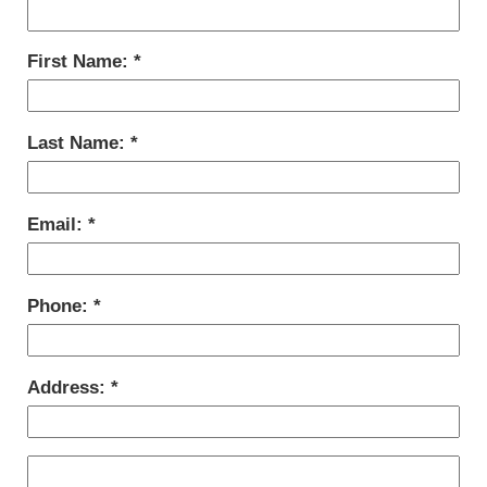
First Name:
Last Name:
Email:
Phone:
Address: