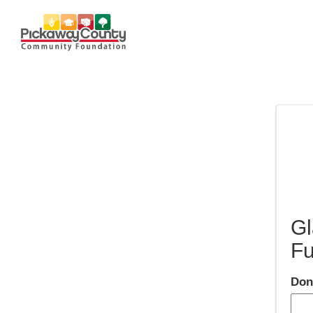
Gl
F
Don