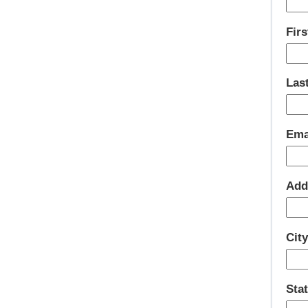
Fir
Las
Ema
Add
Cit
Sta