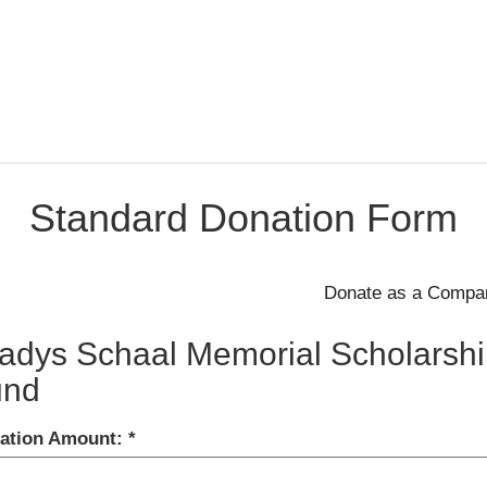
Standard Donation Form
adys Schaal Memorial Scholarshi
und
ation Amount: