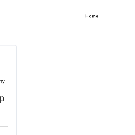
Home
p