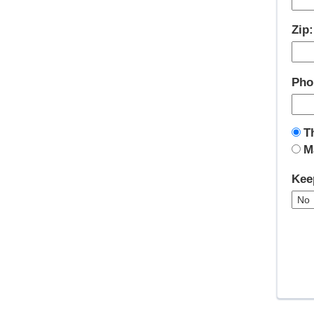
Zip
Pho
T
M
Kee