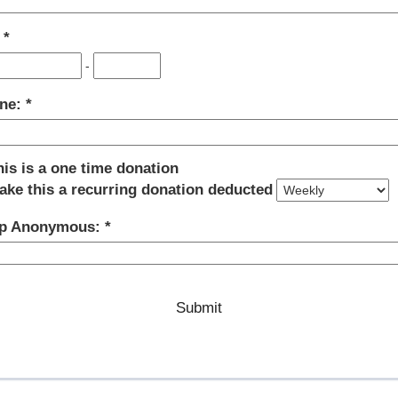
:
-
ne:
his is a one time donation
ake this a recurring donation deducted
p Anonymous: