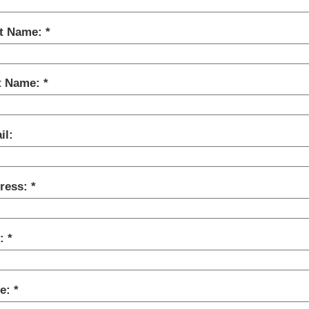
st Name:
t Name:
il:
ress:
y:
te: