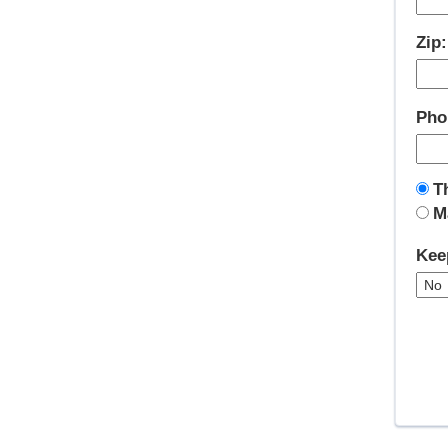
Zip
Pho
T
M
Kee