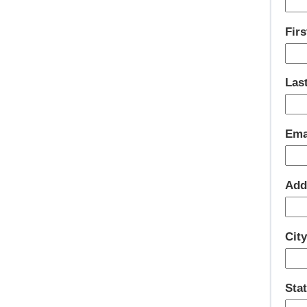
Fir
Las
Ema
Add
Cit
Sta