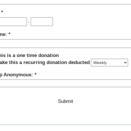
:
-
ne:
his is a one time donation
ake this a recurring donation deducted
p Anonymous: