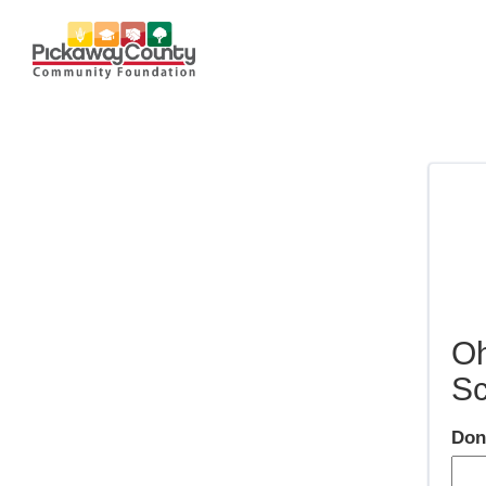
Oh
Sc
Don