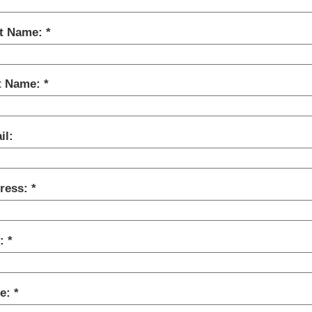
st Name:
t Name:
il:
ress:
y:
te: