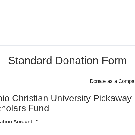
Standard Donation Form
io Christian University Pickaway
holars Fund
ation Amount: