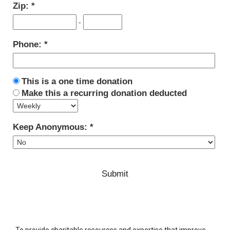
Zip:
-
Phone:
This is a one time donation
Make this a recurring donation deducted
Keep Anonymous:
To provide charitable resources and expertise that improve