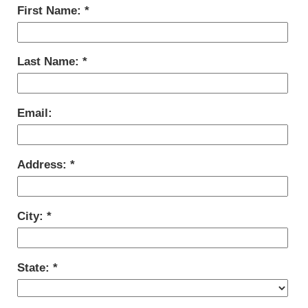
First Name:
Last Name:
Email:
Address:
City:
State: