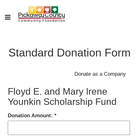
Standard Donation Form
Floyd E. and Mary Irene
Younkin Scholarship Fund
Donation Amount: