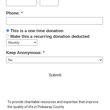
-
Phone:
This is a one time donation
Make this a recurring donation deducted
Keep Anonymous:
To provide charitable resources and expertise that improve
the quality of life in Pickaway County.