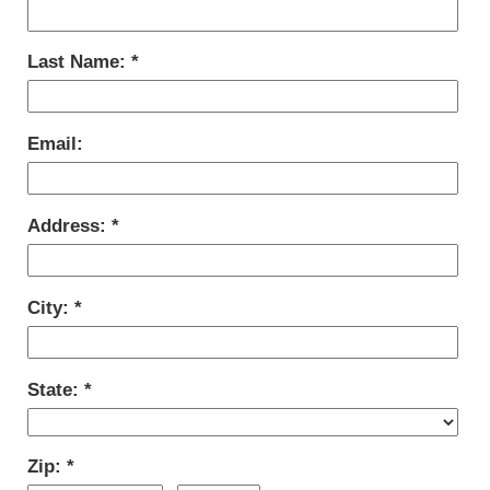
Last Name:
Email:
Address:
City:
State:
Zip: