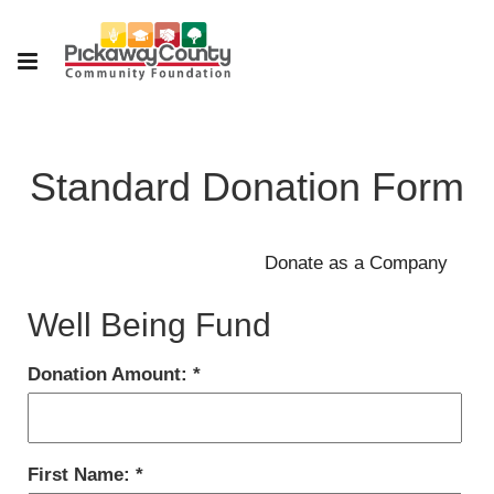
Standard Donation Form
Well Being Fund
Donation Amount:
First Name: